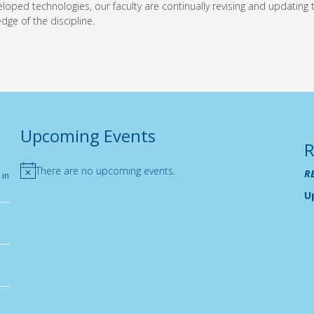
oped technologies, our faculty are continually revising and updating
dge of the discipline.
Upcoming Events
R
There are no upcoming events.
R
 in
Notice
U