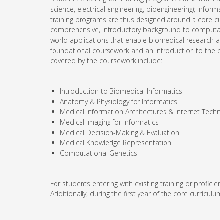
science, electrical engineering, bioengineering); inform
training programs are thus designed around a core curr
comprehensive, introductory background to computatio
world applications that enable biomedical research an
foundational coursework and an introduction to the b
covered by the coursework include:
Introduction to Biomedical Informatics
Anatomy & Physiology for Informatics
Medical Information Architectures & Internet Tech
Medical Imaging for Informatics
Medical Decision-Making & Evaluation
Medical Knowledge Representation
Computational Genetics
For students entering with existing training or profi
Additionally, during the first year of the core curricu