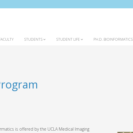
FACULTY
STUDENTS
STUDENT LIFE
PH.D. BIOINFORMATIC
 Program
ormatics is offered by the UCLA Medical Imaging