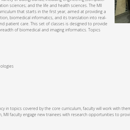
ation sciences; and the life and health sciences. The MII
iculum that starts in the first year, aimed at providing a
n, biomedical informatics, and its translation into real-
d patient care. This set of classes is designed to provide
readth of biomedical and imaging informatics. Topics
nologies
ciency in topics covered by the core curriculum, faculty will work wi
lum, MII faculty engage new trainees with research opportunities to pro