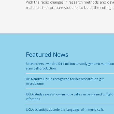
With the rapid changes in research methods and devel
materials that prepare students to be at the cutting-e
Featured News
Researchers awarded $4.7 million to study genomic variation
stem cell production
Dr. Nandita Garud recognized for her research on gut
microbiome
UCLA study reveals how immune cells can be trained to fight
infections
UCLA scientists decode the ‘language’ of immune cells