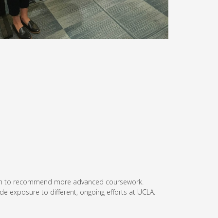
th them to recommend more advanced coursework.
vide exposure to different, ongoing efforts at UCLA.