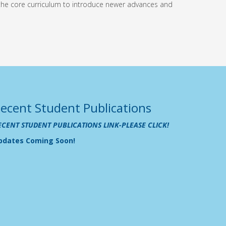
 the core curriculum to introduce newer advances and
ecent Student Publications
ECENT STUDENT PUBLICATIONS LINK-PLEASE CLICK!
pdates Coming Soon!