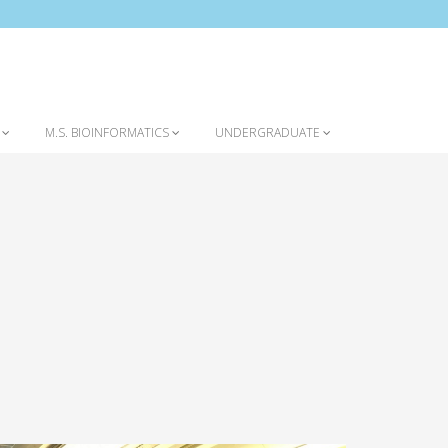
Home
Introduction to the Program
S
M.S. BIOINFORMATICS
UNDERGRADUATE