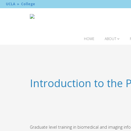
UCLA »
College
HOME
ABOUT
Introduction to the
Graduate level training in biomedical and imaging inf