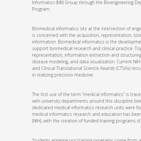
Informatics (MII) Group through the Bioengineering D
Program.
Biomedical informatics sits at the intersection of eng
is concerned with the acquisition, representation, storag
information. Biomedical informatics is the developmen
support biomedical research and clinical practice. To
representation, information extraction and structurin
disease modeling, and data visualization. Current NIH 
and Clinical Translational Science Awards (CTSAs) recog
in realizing precision medicine.
The first use of the term “medical informatics” is trac
with university departments around this discipline b
dedicated medical informatics research units were for
medical informatics research and education has been a
(NIH), with the creation of funded training programs st
Students entering our training programs come from a 