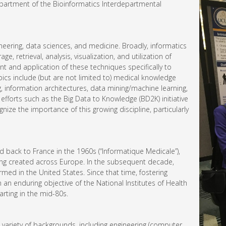
epartment of the Bioinformatics Interdepartmental
ineering, data sciences, and medicine. Broadly, informatics
e, retrieval, analysis, visualization, and utilization of
t and application of these techniques specifically to
pics include (but are not limited to) medical knowledge
g, information architectures, data mining/machine learning,
efforts such as the Big Data to Knowledge (BD2K) initiative
nize the importance of this growing discipline, particularly
ed back to France in the 1960s (“Informatique Medicale”),
eing created across Europe. In the subsequent decade,
med in the United States. Since that time, fostering
n enduring objective of the National Institutes of Health
arting in the mid-80s.
variety of backgrounds, including engineering (computer