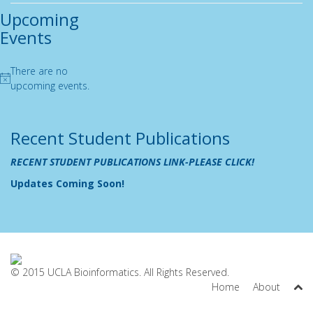
Upcoming
Events
There are no
Notice
upcoming events.
Recent Student Publications
RECENT STUDENT PUBLICATIONS LINK-PLEASE CLICK!
Updates Coming Soon!
© 2015 UCLA Bioinformatics. All Rights Reserved.
Home
About