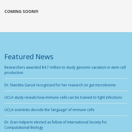
COMING SOON!!!
Featured News
Researchers awarded $4.7 million to study genomic variation in stem cell
production
Dr. Nandita Garud recognized for her research on gut microbiome
UCLA study reveals how immune cells can be trained to fight infections
UCLA scientists decode the ‘language’ of immune cells
Dr. Eran Halperin elected as fellow of International Society for
Computational Biology