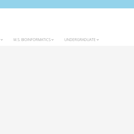
Home
Contact
S
M.S. BIOINFORMATICS
UNDERGRADUATE