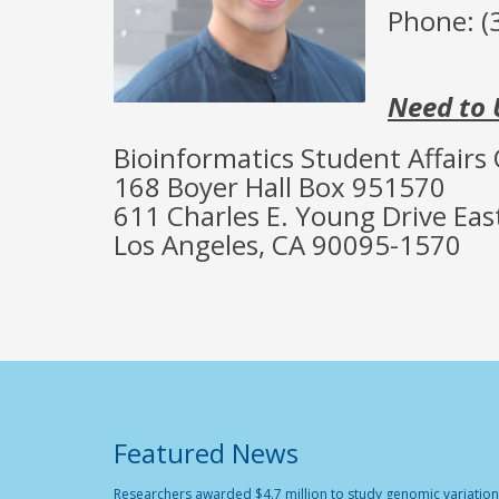
Phone: (
Need to 
Bioinformatics Student Affairs 
168 Boyer Hall Box 951570
611 Charles E. Young Drive Eas
Los Angeles, CA 90095-1570
Featured News
Researchers awarded $4.7 million to study genomic variation