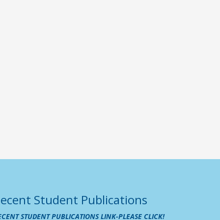
ecent Student Publications
ECENT STUDENT PUBLICATIONS LINK-PLEASE CLICK!