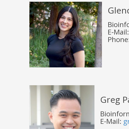
Glen
Bioinf
E-Mail
Phone:
Greg P
Bioinform
E-Mail:
g