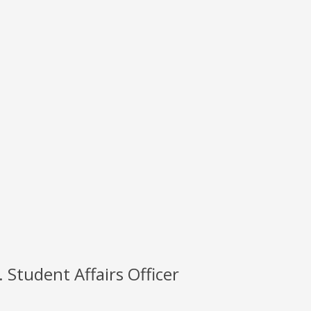
 Student Affairs Officer