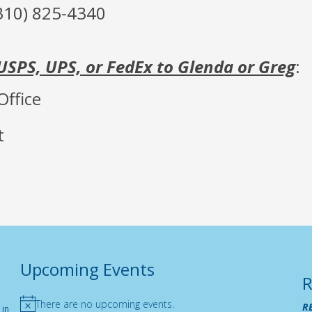
310) 825-4340
USPS, UPS, or FedEx to Glenda or Greg
:
Office
t
Upcoming Events
R
There are no upcoming events.
R
 in
Notice