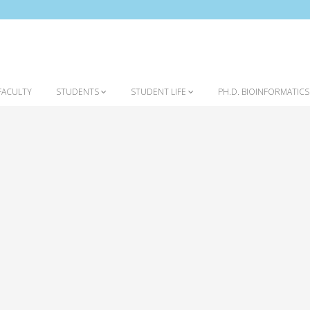
FACULTY
STUDENTS
STUDENT LIFE
PH.D. BIOINFORMATIC