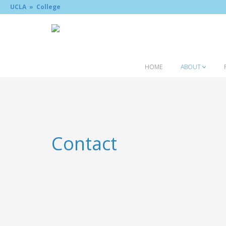
UCLA »
College
HOME
ABOUT
Contact