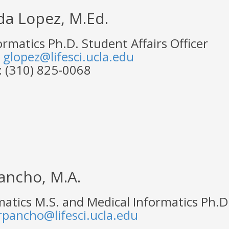
da Lopez, M.Ed.
ormatics Ph.D. Student Affairs Officer
:
glopez@lifesci.ucla.edu
 (310) 825-0068
ancho, M.A.
atics M.S. and Medical Informatics Ph.D.
rpancho@lifesci.ucla.edu