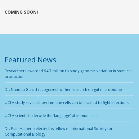
COMING SOON!
Featured News
Researchers awarded $4.7 million to study genomic variation in stem cell
production
Dr. Nandita Garud recognized for her research on gut microbiome
UCLA study reveals how immune cells can be trained to fight infections
UCLA scientists decode the ‘language’ of immune cells
Dr. Eran Halperin elected as fellow of International Society for
Computational Biology