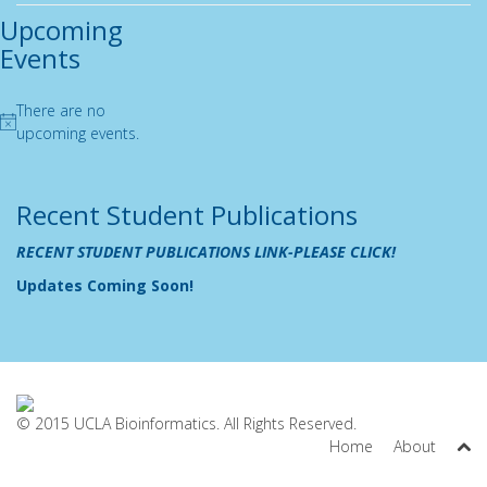
Upcoming
Events
There are no
Notice
upcoming events.
Recent Student Publications
RECENT STUDENT PUBLICATIONS LINK-PLEASE CLICK!
Updates Coming Soon!
© 2015 UCLA Bioinformatics. All Rights Reserved.
Home
About