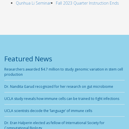
Qunhua Li Seminar
Fall 2023 Quarter Instruction Ends
Featured News
Researchers awarded $4.7 million to study genomic variation in stem cell
production
Dr. Nandita Garud recognized for her research on gut microbiome
UCLA study reveals how immune cells can be trained to fight infections
UCLA scientists decode the ‘language’ of immune cells
Dr. Eran Halperin elected as fellow of International Society for
Computational Biology