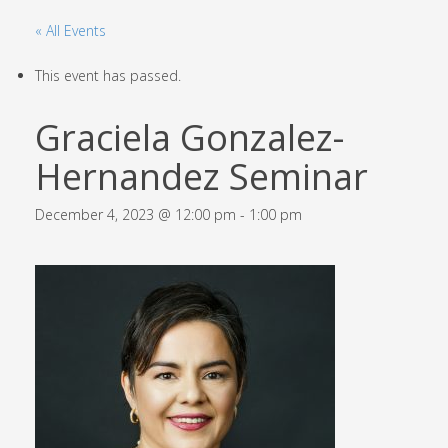
« All Events
This event has passed.
Graciela Gonzalez-
Hernandez Seminar
December 4, 2023 @ 12:00 pm
-
1:00 pm