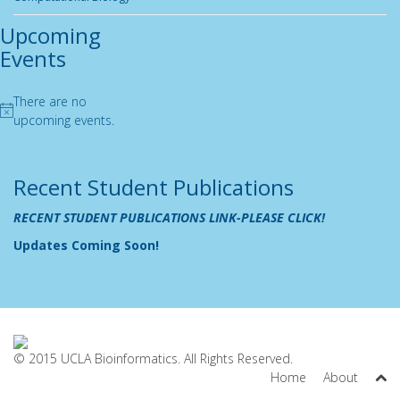
Upcoming
Events
There are no
Notice
upcoming events.
Recent Student Publications
RECENT STUDENT PUBLICATIONS LINK-PLEASE CLICK!
Updates Coming Soon!
© 2015 UCLA Bioinformatics. All Rights Reserved.
Home
About