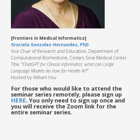
[Frontiers in Medical Informatics]
Graciela Gonzalez-Hernandez, PhD
Vice Chair of Research and Education, Department of
Computational Biomedicine, Cedars-Sinai Medical Center
Title:
“ChatGPT for Clinical Informatics: what can Large
Language Models do now for Health AI?”
Hosted by William Hsu
For those who would like to attend the
seminar series remotely, please sign up
HERE
. You only need to sign up once and
you will receive the Zoom link for the
entire seminar series.