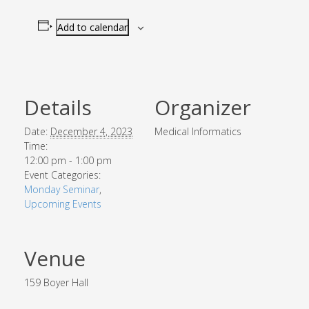
Add to calendar
Details
Organizer
Date:
December 4, 2023
Medical Informatics
Time:
12:00 pm - 1:00 pm
Event Categories:
Monday Seminar
,
Upcoming Events
Venue
159 Boyer Hall