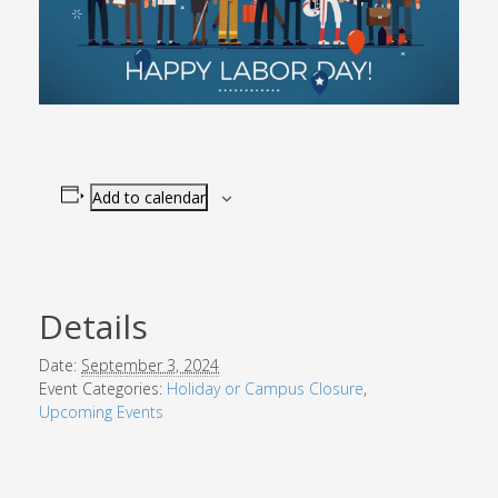
Add to calendar
Details
Date:
September 3, 2024
Event Categories:
Holiday or Campus Closure
,
Upcoming Events