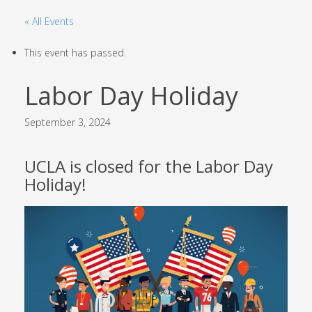
« All Events
This event has passed.
Labor Day Holiday
September 3, 2024
UCLA is closed for the Labor Day
Holiday!