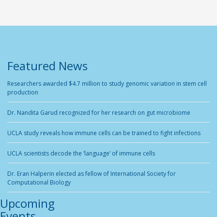
Featured News
Researchers awarded $4.7 million to study genomic variation in stem cell
production
Dr. Nandita Garud recognized for her research on gut microbiome
UCLA study reveals how immune cells can be trained to fight infections
UCLA scientists decode the ‘language’ of immune cells
Dr. Eran Halperin elected as fellow of International Society for
Computational Biology
Upcoming
Events