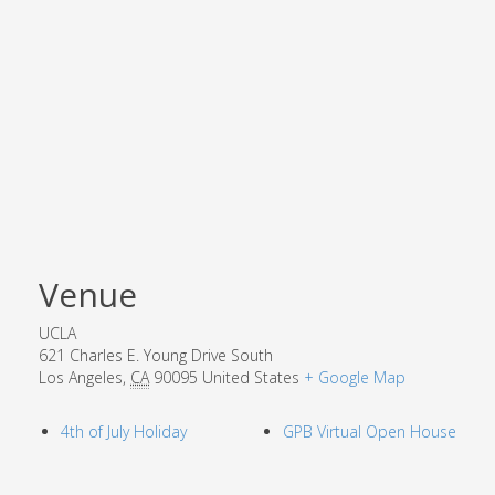
Venue
UCLA
621 Charles E. Young Drive South
Los Angeles
,
CA
90095
United States
+ Google Map
4th of July Holiday
GPB Virtual Open House