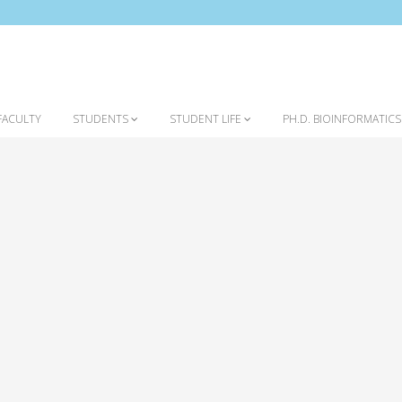
FACULTY
STUDENTS
STUDENT LIFE
PH.D. BIOINFORMATIC