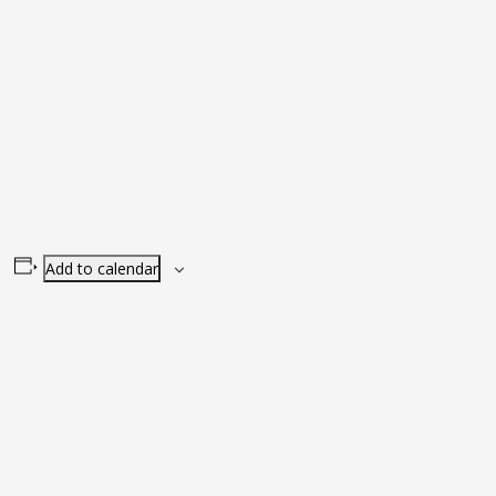
Add to calendar