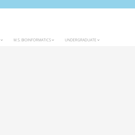
Home
Omolola (Lola) Ogunyemi Seminar
S
M.S. BIOINFORMATICS
UNDERGRADUATE