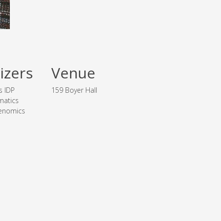
izers
Venue
s IDP
159 Boyer Hall
matics
enomics