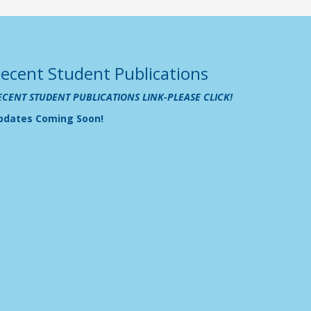
ecent Student Publications
ECENT STUDENT PUBLICATIONS LINK-PLEASE CLICK!
pdates Coming Soon!