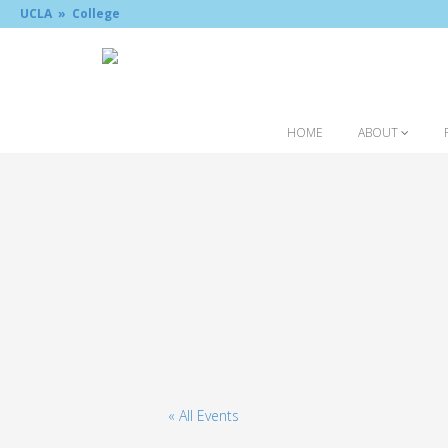
UCLA »
College
HOME
ABOUT
« All Events