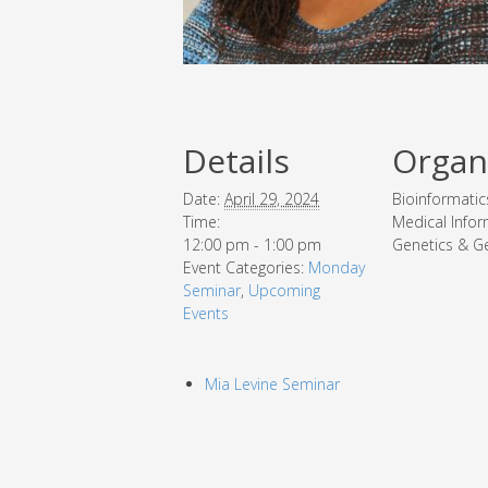
Details
Organ
Date:
April 29, 2024
Bioinformatic
Time:
Medical Infor
12:00 pm - 1:00 pm
Genetics & G
Event Categories:
Monday
Seminar
,
Upcoming
Events
Mia Levine Seminar