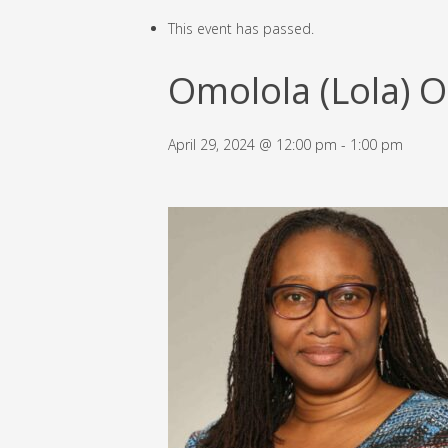
This event has passed.
Omolola (Lola) 
April 29, 2024 @ 12:00 pm
-
1:00 pm