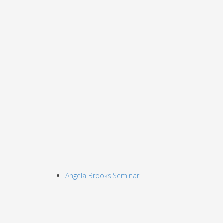
Angela Brooks Seminar