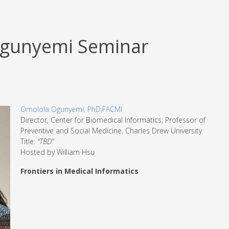
Ogunyemi Seminar
Omolola Ogunyemi, PhD,FACMI
Director, Center for Biomedical Informatics; Professor of
Preventive and Social Medicine, Charles Drew University
Title:
“TBD”
Hosted by William Hsu
Frontiers in Medical Informatics