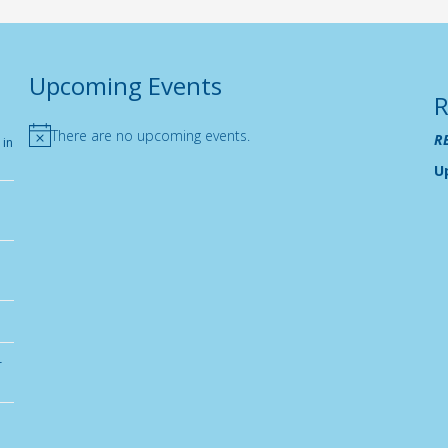
Upcoming Events
R
There are no upcoming events.
R
 in
Notice
U
r