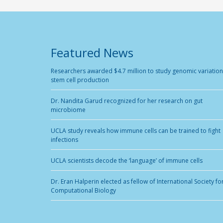
Featured News
Researchers awarded $4.7 million to study genomic variation
stem cell production
Dr. Nandita Garud recognized for her research on gut
microbiome
UCLA study reveals how immune cells can be trained to fight
infections
UCLA scientists decode the ‘language’ of immune cells
Dr. Eran Halperin elected as fellow of International Society fo
Computational Biology