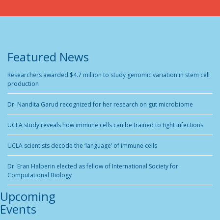
Featured News
Researchers awarded $4.7 million to study genomic variation in stem cell
production
Dr. Nandita Garud recognized for her research on gut microbiome
UCLA study reveals how immune cells can be trained to fight infections
UCLA scientists decode the ‘language’ of immune cells
Dr. Eran Halperin elected as fellow of International Society for
Computational Biology
Upcoming
Events