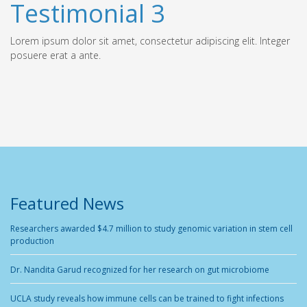
Testimonial 3
Lorem ipsum dolor sit amet, consectetur adipiscing elit. Integer
posuere erat a ante.
Featured News
Researchers awarded $4.7 million to study genomic variation in stem cell
production
Dr. Nandita Garud recognized for her research on gut microbiome
UCLA study reveals how immune cells can be trained to fight infections