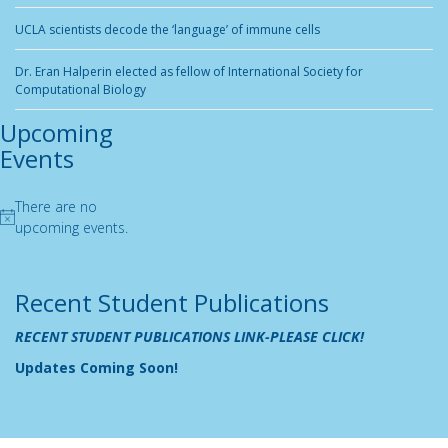
UCLA scientists decode the ‘language’ of immune cells
Dr. Eran Halperin elected as fellow of International Society for
Computational Biology
Upcoming
Events
There are no
Notice
upcoming events.
Recent Student Publications
RECENT STUDENT PUBLICATIONS LINK-PLEASE CLICK!
Updates Coming Soon!